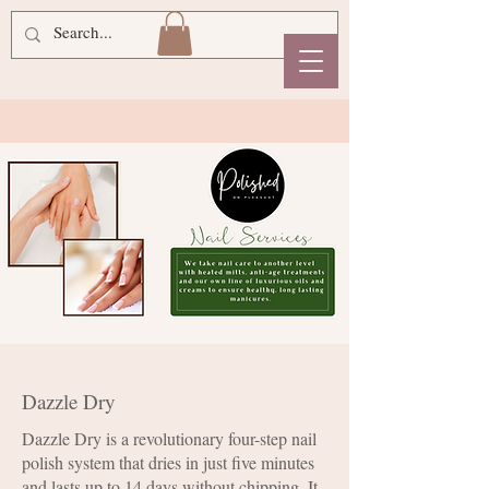
Dazzle Dry
Dazzle Dry is a revolutionary four-step nail
polish system that dries in just five minutes
and lasts up to 14 days without chipping. It