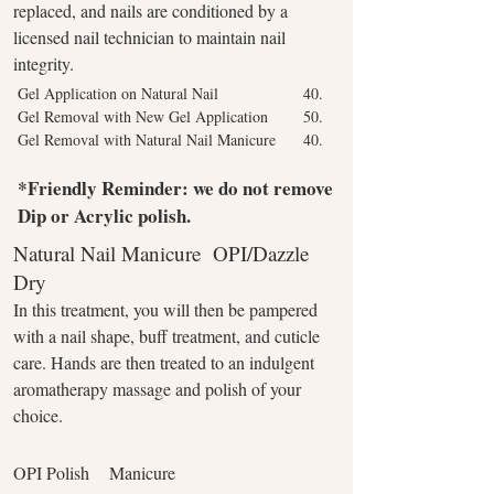
replaced, and nails are conditioned by a
licensed nail technician to maintain nail
integrity.
Gel Application on Natural Nail
40.
Gel Removal with New Gel Application
50.
Gel Removal with Natural Nail Manicure
40.
*Friendly Reminder: we do not remove
Dip or Acrylic polish.
Natural Nail Manicure OPI/Dazzle
Dry
In this treatment, you will then be pampered
with a nail shape, buff treatment, and cuticle
care. Hands are then treated to an indulgent
aromatherapy massage and polish of your
choice.
OPI Polish Manicure