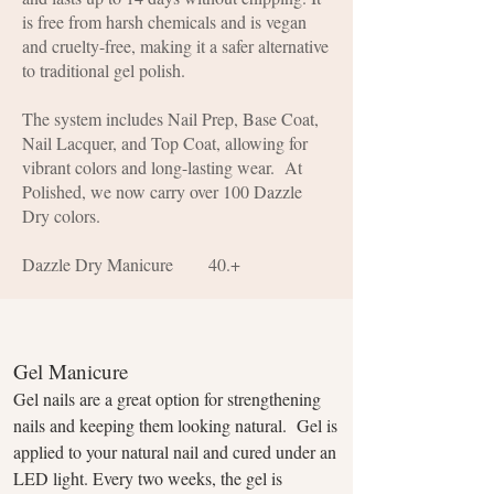
is free from harsh chemicals and is vegan
and cruelty-free, making it a safer alternative
to traditional gel polish.
The system includes Nail Prep, Base Coat,
Nail Lacquer, and Top Coat, allowing for
vibrant colors and long-lasting wear. At
Polished, we now carry over 100 Dazzle
Dry colors.
Dazzle Dry Manicure 40.+
Gel Manicure
Gel nails are a great option for strengthening
nails and keeping them looking natural. Gel is
applied to your natural nail and cured under an
LED light. Every two weeks, the gel is