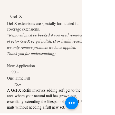
Gel-X
Gel-X extensions are specially formulated full-
coverage extensions.
*
Removal must be booked if you need removal
of prior Gel-X or gel polish. (For health reasons,
we only remove products we have applied.
Thank you for understanding)
New Application
9
0.+
One Time Fill
75.+
A Gel-X Refill involves adding soft gel to the
area where your natural nail has grown out,
essentially extending the lifespan of your Gel-X
nails without needing a full new set.