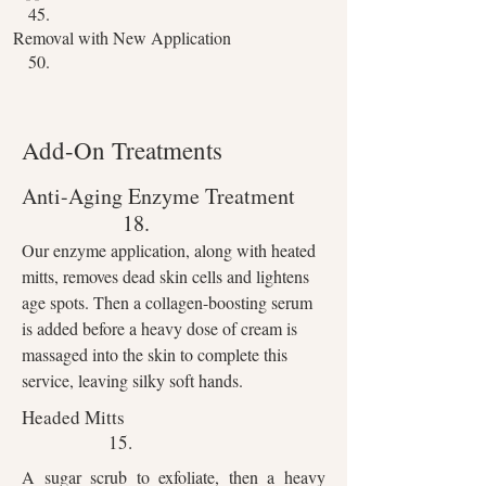
45.
Removal with New Application
50.
Add-On Treatments
Anti-Aging
Enzyme Treatment
18.
Our enzyme application, along with heated
mitts, removes dead skin cells and lightens
age spots. Then a collagen-boosting serum
is added before a heavy dose of cream is
massaged into the skin to complete this
service, leaving silky soft hands.
Headed Mitts
15.
A sugar scrub to exfoliate, then a heavy