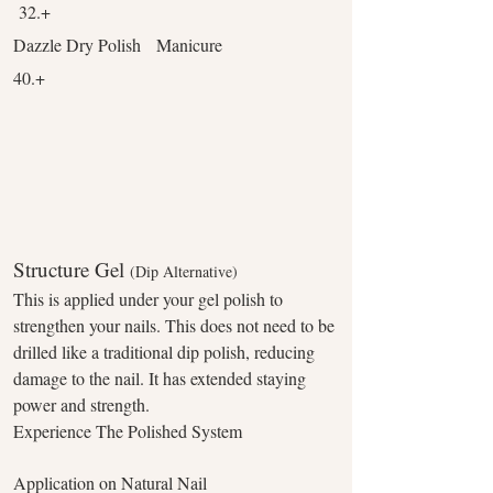
32.+
Dazzle Dry Polish Manicure
40.+
Structure Gel
(Dip Alternative)
This is applied under your gel polish to
strengthen your nails. This does not need to be
drilled like a traditional dip polish, reducing
damage to the nail. It has extended staying
power and strength.
Experience The Polished System
Application on Natural Nail