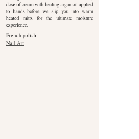
dose of cream with healing argan oil applied
to hands before we slip you into warm
heated mitts for the ultimate moisture
experience.
French polish
Nail Art