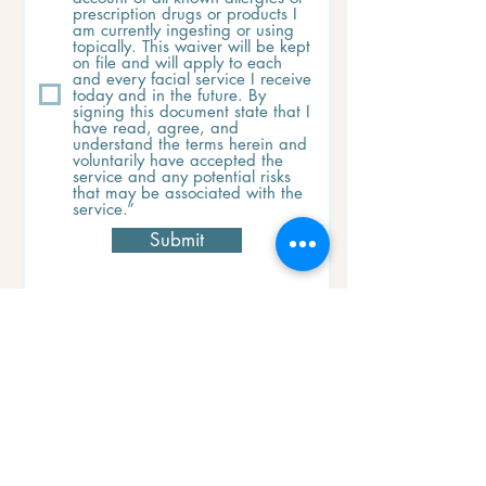
prescription drugs or products I
am currently ingesting or using
topically. This waiver will be kept
on file and will apply to each
and every facial service I receive
today and in the future. By
signing this document state that I
have read, agree, and
understand the terms herein and
voluntarily have accepted the
service and any potential risks
that may be associated with the
service.”
Submit
Cancellation Policy
When you commit to a service with us