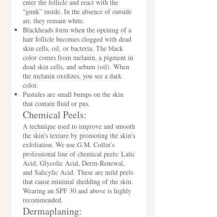
enter the follicle and react with the
“gunk” inside. In the absence of outside
air, they remain white.
Blackheads form when the opening of a
hair follicle becomes clogged with dead
skin cells, oil, or bacteria. The black
color comes from melanin, a pigment in
dead skin cells, and sebum (oil). When
the melanin oxidizes, you see a dark
color.
Pustules are small bumps on the skin
that contain fluid or pus.
Chemical Peels:
A technique used to improve and smooth
the skin's texture by promoting the skin's
exfoliation. We use G.M. Collin’s
professional line of chemical peels: Latic
Acid, Glycolic Acid, Derm-Renewal,
and Salicylic Acid. These are mild peels
that cause minimal shedding of the skin.
Wearing an SPF 30 and above is highly
recommended.
Dermaplaning: