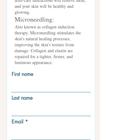
after-care instructions will resolve these,
and your skin will be healthy and
glowing.
Microneedling:
Also known as collagen induction
therapy, Microneedling stimulates the
skin’s natural healing processes,
improving the skin’s texture from
damage. Collagen and elastin are
repaired for a tighter, firmer, and
luminous appearance.
First name
Last name
Email