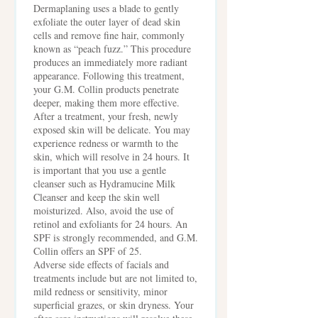
Dermaplaning uses a blade to gently
exfoliate the outer layer of dead skin
cells and remove fine hair, commonly
known as “peach fuzz.” This procedure
produces an immediately more radiant
appearance. Following this treatment,
your G.M. Collin products penetrate
deeper, making them more effective.
After a treatment, your fresh, newly
exposed skin will be delicate. You may
experience redness or warmth to the
skin, which will resolve in 24 hours. It
is important that you use a gentle
cleanser such as Hydramucine Milk
Cleanser and keep the skin well
moisturized. Also, avoid the use of
retinol and exfoliants for 24 hours. An
SPF is strongly recommended, and G.M.
Collin offers an SPF of 25.
Adverse side effects of facials and
treatments include but are not limited to,
mild redness or sensitivity, minor
superficial grazes, or skin dryness. Your