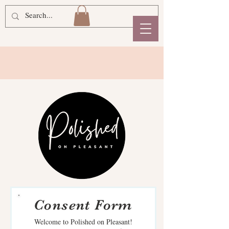
Consent Form
Welcome to Polished on Pleasant!