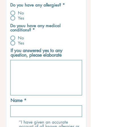
Do you have any allergies?
*
No
Yes
Do youu have any medical
conditions?
*
No
Yes
If you answered yes to any
question, please elaborate
Name
“I have given an accurate
account of all known allergies or