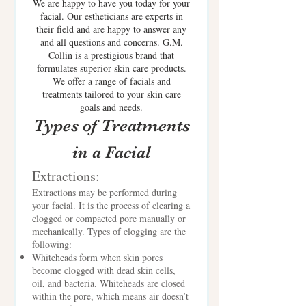
We are happy to have you today for your
facial. Our estheticians are experts in
their field and are happy to answer any
and all questions and concerns. G.M.
Collin is a prestigious brand that
formulates superior skin care products.
We offer a range of facials and
treatments tailored to your skin care
goals and needs.
Types of Treatments
in a Facial
Extractions:
Extractions may be performed during
your facial. It is the process of clearing a
clogged or compacted pore manually or
mechanically. Types of clogging are the
following:
Whiteheads form when skin pores
become clogged with dead skin cells,
oil, and bacteria. Whiteheads are closed
within the pore, which means air doesn’t