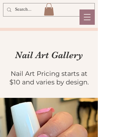
Nail Art Gallery
Nail Art Pricing starts at
$10 and varies by
design.