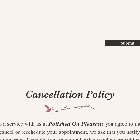
Submit
Cancellation Policy
a service with us at
you agree to th
Polished On Pleasant
cancel or reschedule your appointment, we ask that you notify 
ng charged. Cancellations made under that window are subject