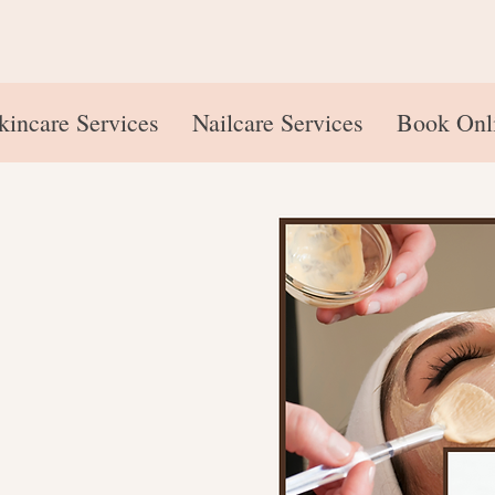
kincare Services
Nailcare Services
Book Onl