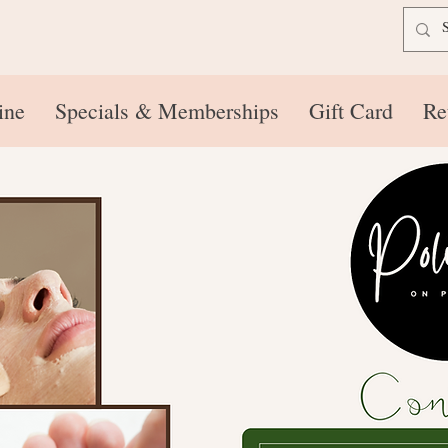
ine
Specials & Memberships
Gift Card
Re