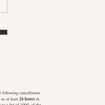
e following cancellation
24 hours
us at least
in
 to a fee of 100% of the