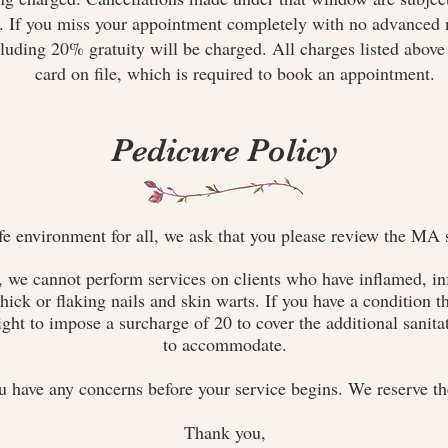
e. If you miss your appointment completely with no advanced n
luding 20% gratuity will be charged. All charges listed above 
card on file, which is required to book an appointment.
Pedicure Policy
fe environment for all, we ask that you please review the MA s
 we cannot perform services on clients who have inflamed, inf
hick or flaking nails and skin warts. If you have a condition th
ight to impose a surcharge of 20 to cover the additional sanita
to accommodate.
u have any concerns before your service begins. We reserve the
Thank you,