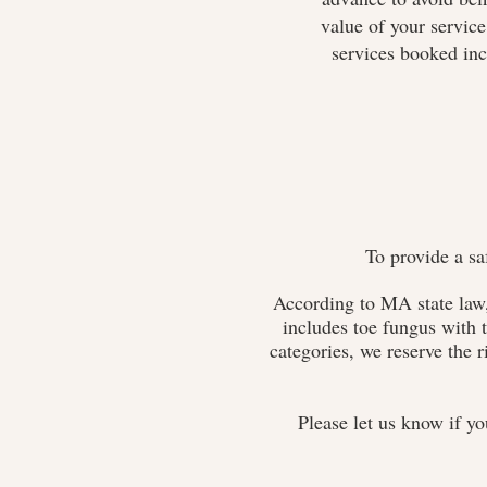
value of your servic
services booked inc
To provide a sa
According to MA state law,
includes toe fungus with t
categories, we reserve the r
Please let us know if yo