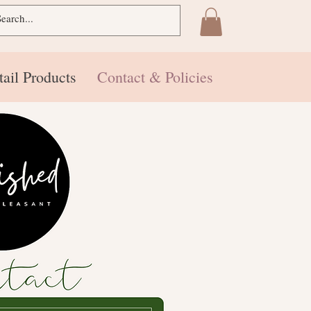
tail Products
Contact & Policies