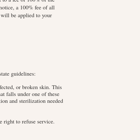
otice, a 100% fee of all
will be applied to your
tate guidelines:
ected, or broken skin. This
at falls under one of these
tion and sterilization needed
 right to refuse service.