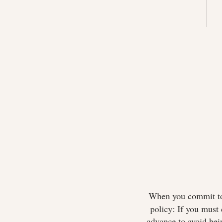
When you commit to 
policy: If you must 
advance to avoid bei