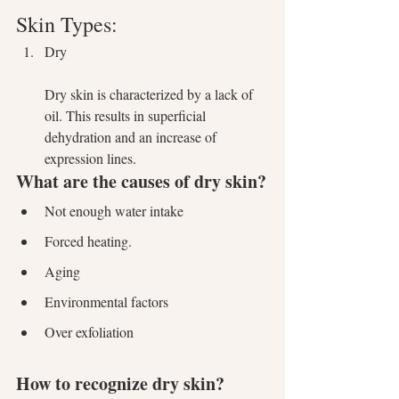
Skin Types:
Dry 
Dry skin is characterized by a lack of 
oil. This results in superficial 
dehydration and an increase of 
expression lines. 
What are the causes of dry skin?
Not enough water intake
Forced heating.
Aging
Environmental factors
Over exfoliation
How to recognize dry skin?