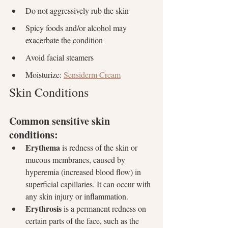
Do not aggressively rub the skin
Spicy foods and/or alcohol may 
exacerbate the condition
Avoid facial steamers
Moisturize: 
Sensiderm Cream
Skin Conditions
Common sensitive skin 
conditions:
Erythema
 is redness of the skin or 
mucous membranes, caused by 
hyperemia (increased blood flow) in 
superficial capillaries. It can occur with 
any skin injury or inflammation.
Erythrosis
 is a permanent redness on 
certain parts of the face, such as the 