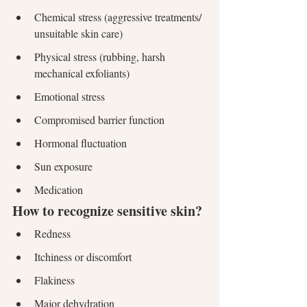
Chemical stress (aggressive treatments/ 
unsuitable skin care)
Physical stress (rubbing, harsh 
mechanical exfoliants)
Emotional stress
Compromised barrier function
Hormonal fluctuation
Sun exposure
Medication
How to recognize sensitive skin?
Redness
Itchiness or discomfort
Flakiness
Major dehydration