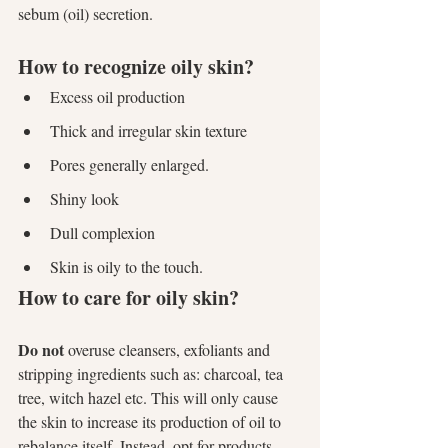
sebum (oil) secretion.
How to recognize oily skin?
Excess oil production
Thick and irregular skin texture
Pores generally enlarged.
Shiny look
Dull complexion
Skin is oily to the touch.
How to care for oily skin?
Do not
 overuse cleansers, exfoliants and 
stripping ingredients such as: charcoal, tea 
tree, witch hazel etc. This will only cause 
the skin to increase its production of oil to 
rebalance itself. Instead, opt for products 