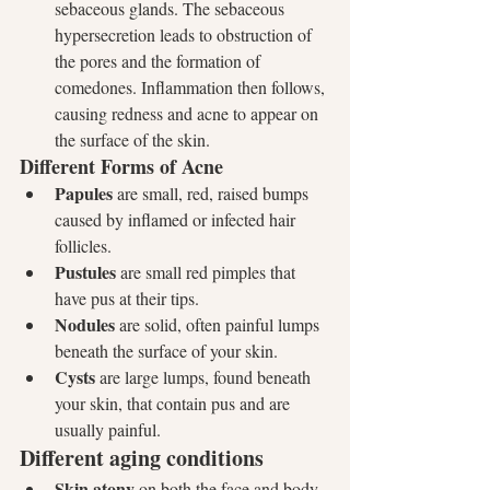
sebaceous glands. The sebaceous 
hypersecretion leads to obstruction of 
the pores and the formation of 
comedones. Inflammation then follows, 
causing redness and acne to appear on 
the surface of the skin.
Different Forms of Acne
Papules
 are small, red, raised bumps 
caused by inflamed or infected hair 
follicles.
Pustules
 are small red pimples that 
have pus at their tips.
Nodules
 are solid, often painful lumps 
beneath the surface of your skin.
Cysts
 are large lumps, found beneath 
your skin, that contain pus and are 
usually painful.
Different aging conditions
Skin atony
 on both the face and body 