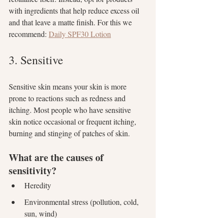
with ingredients that help reduce excess oil 
and that leave a matte finish. For this we 
recommend: 
Daily SPF30 Lotion
3. Sensitive
Sensitive skin means your skin is more 
prone to reactions such as redness and 
itching. Most people who have sensitive 
skin notice occasional or frequent itching, 
burning and stinging of patches of skin. 
What are the causes of 
sensitivity?
Heredity
Environmental stress (pollution, cold, 
sun, wind)