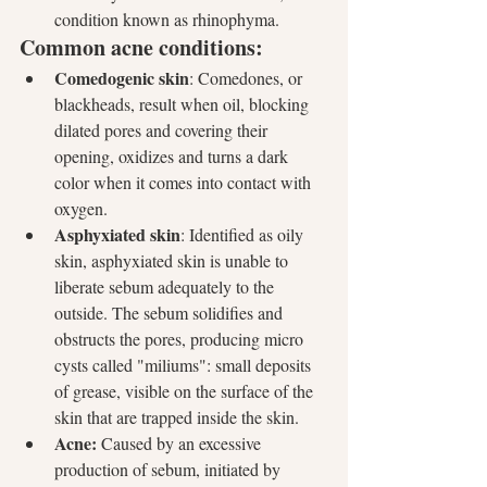
condition known as rhinophyma.
Common acne conditions:
Comedogenic skin
: Comedones, or 
blackheads, result when oil, blocking 
dilated pores and covering their 
opening, oxidizes and turns a dark 
color when it comes into contact with 
oxygen.  
Asphyxiated skin
: Identified as oily 
skin, asphyxiated skin is unable to 
liberate sebum adequately to the 
outside. The sebum solidifies and 
obstructs the pores, producing micro 
cysts called "miliums": small deposits 
of grease, visible on the surface of the 
skin that are trapped inside the skin.
Acne:
 Caused by an excessive 
production of sebum, initiated by 