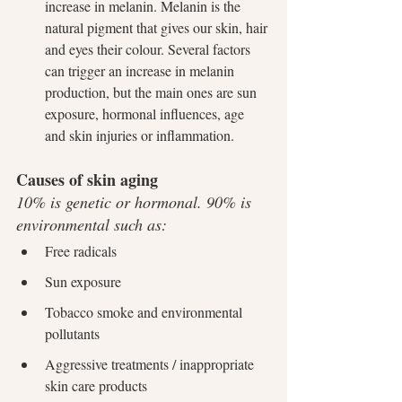
increase in melanin. Melanin is the 
natural pigment that gives our skin, hair 
and eyes their colour. Several factors 
can trigger an increase in melanin 
production, but the main ones are sun 
exposure, hormonal influences, age 
and skin injuries or inflammation.
Causes of skin aging
10% is genetic or hormonal. 90% is 
environmental such as:
Free radicals
Sun exposure
Tobacco smoke and environmental 
pollutants
Aggressive treatments / inappropriate 
skin care products