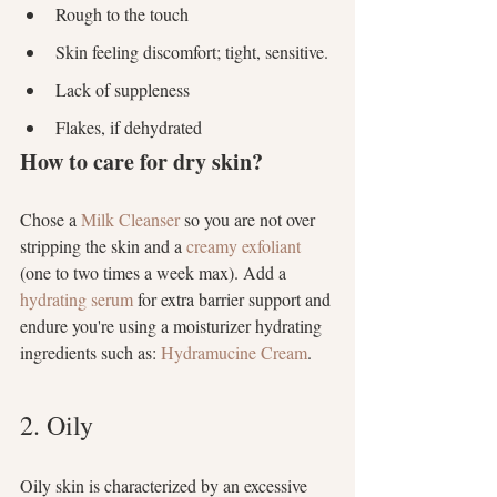
Rough to the touch
Skin feeling discomfort; tight, sensitive.
Lack of suppleness
Flakes, if dehydrated
How to care for dry skin?
Chose a 
Milk Cleanser
 so you are not over 
stripping the skin and a 
creamy exfoliant
(one to two times a week max). Add a
hydrating serum
 for extra barrier support and 
endure you're using a moisturizer hydrating 
ingredients such as: 
Hydramucine Cream
.
2. Oily
Oily skin is characterized by an excessive 