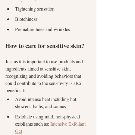
Tightening sensation
Blotchiness
Premature lines and wrinkles
How to care for sensitive skin?
Just as it is important to use products and 
ingredients aimed at sensitive skin, 
recognizing and avoiding behaviors that 
could contribute to the sensitivity is also 
beneficial:
Avoid intense heat including hot 
showers, baths, and saunas
Exfoliate using mild, non-physical 
exfoliants such as: 
Intensive Exfoliant 
Gel