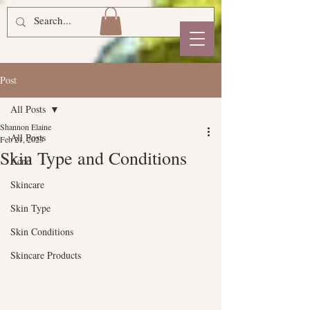
Post
All Posts
Shannon Elaine
All Posts
Feb 21, 2023
Skin Type and Conditions
Acne
Skincare
Skin Type
Skin Conditions
Skincare Products