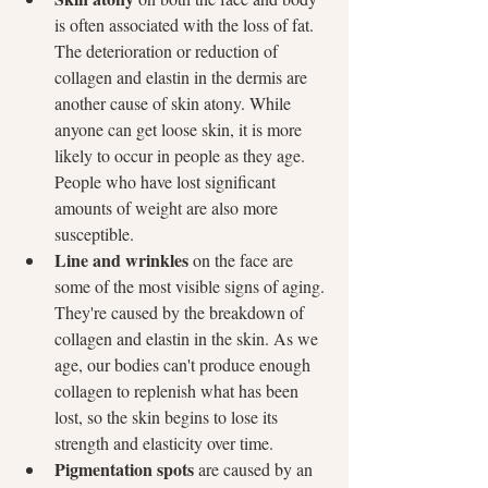
is often associated with the loss of fat. 
The deterioration or reduction of 
collagen and elastin in the dermis are 
another cause of skin atony. While 
anyone can get loose skin, it is more 
likely to occur in people as they age. 
People who have lost significant 
amounts of weight are also more 
susceptible.
Line and wrinkles
 on the face are 
some of the most visible signs of aging. 
They're caused by the breakdown of 
collagen and elastin in the skin. As we 
age, our bodies can't produce enough 
collagen to replenish what has been 
lost, so the skin begins to lose its 
strength and elasticity over time.
Pigmentation spots
 are caused by an 