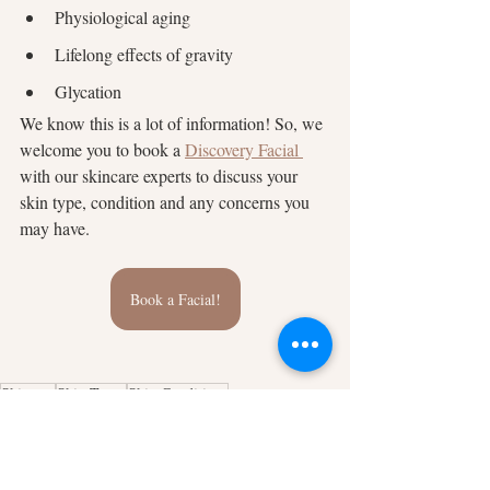
Physiological aging
Lifelong effects of gravity
Glycation
We know this is a lot of information! So, we 
welcome you to book a
Discovery Facial 
with our skincare experts to discuss your 
skin type, condition and any concerns you 
may have.
Book a Facial!
Skincare
Skin Types
Skin Conditions
Skincare
Skin Conditions
Skin Type