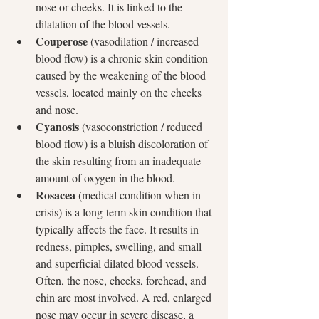
nose or cheeks. It is linked to the 
dilatation of the blood vessels.
Couperose
 (vasodilation / increased 
blood flow) is a chronic skin condition 
caused by the weakening of the blood 
vessels, located mainly on the cheeks 
and nose.
Cyanosis
 (vasoconstriction / reduced 
blood flow) is a bluish discoloration of 
the skin resulting from an inadequate 
amount of oxygen in the blood.
Rosacea
 (medical condition when in 
crisis) is a long-term skin condition that 
typically affects the face. It results in 
redness, pimples, swelling, and small 
and superficial dilated blood vessels. 
Often, the nose, cheeks, forehead, and 
chin are most involved. A red, enlarged 
nose may occur in severe disease, a 