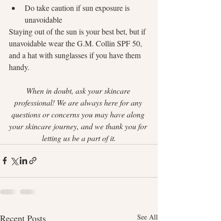
Do take caution if sun exposure is 
unavoidable
Staying out of the sun is your best bet, but if 
unavoidable wear the G.M. Collin SPF 50, 
and a hat with sunglasses if you have them 
handy. 
When in doubt, ask your skincare 
professional! We are always here for any 
questions or concerns you may have along 
your skincare journey, and we thank you for 
letting us be a part of it.
Recent Posts
See All