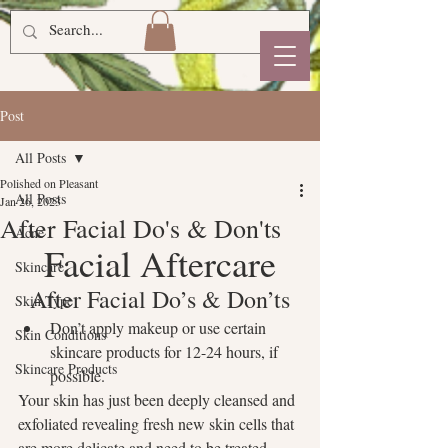
Post
All Posts
Polished on Pleasant
All Posts
Jan 26, 2023
After Facial Do's & Don'ts
Acne
Facial Aftercare
Skincare
After Facial Do’s & Don’ts
Skin Type
Don’t apply makeup or use certain 
Skin Conditions
skincare products for 12-24 hours, if 
Skincare Products
possible.
Your skin has just been deeply cleansed and 
exfoliated revealing fresh new skin cells that 
are more delicate and need to be treated 