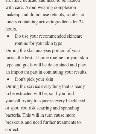
with care. Avoid wearing complexion 
makeup and do not use retinols, scrubs, or 
toners containing active ingredients for 24 
hours.
Do use your recommended skincare 
routine for your skin type
During the skin analysis portion of your 
facial, the best at-home routine for your skin 
type and goals will be determined and play 
an important part in continuing your results.
Don’t pick your skin
During the service everything that is ready 
to be extracted will be, so if you find 
yourself trying to squeeze every blackhead 
or spot, you risk scarring and spreading 
bacteria. This will in turn cause more 
breakouts and need further treatments to 
correct.