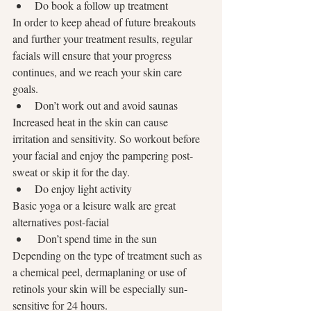
Do book a follow up treatment
In order to keep ahead of future breakouts 
and further your treatment results, regular 
facials will ensure that your progress 
continues, and we reach your skin care 
goals.
Don’t work out and avoid saunas
Increased heat in the skin can cause 
irritation and sensitivity. So workout before 
your facial and enjoy the pampering post-
sweat or skip it for the day.
Do enjoy light activity
Basic yoga or a leisure walk are great 
alternatives post-facial
 Don’t spend time in the sun
Depending on the type of treatment such as 
a chemical peel, dermaplaning or use of 
retinols your skin will be especially sun-
sensitive for 24 hours. 