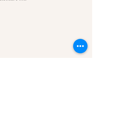
Comments